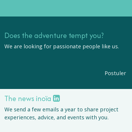
Does the adventure tempt you?
We are looking for passionate people like us.
Postuler
The news inoïa
We send a few emails a year to share project
experiences, advice, and events with you.