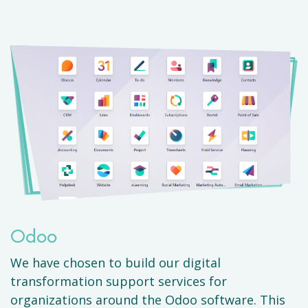
Odoo
We have chosen to build our digital
transformation support services for
organizations around the Odoo software. This