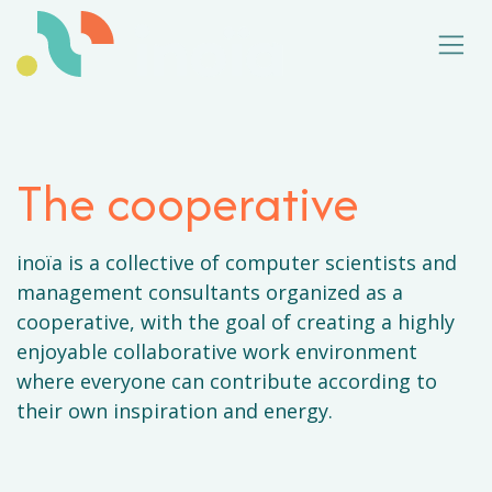
Skip to Content
The cooperative
inoïa is a collective of computer scientists and
management consultants organized as a
cooperative, with the goal of creating a highly
enjoyable collaborative work environment
where everyone can contribute according to
their own inspiration and energy.