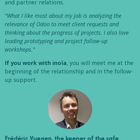
and partner relations.
"What I like most about my job is analyzing the
relevance of Odoo to meet client requests and
thinking about the progress of projects. I also love
leading prototyping and project follow-up
workshops."
If you work with inoïa
, you will meet me at the
beginning of the relationship and in the follow-
up support.
Frédéric Vuegen
, the keeper of the safe