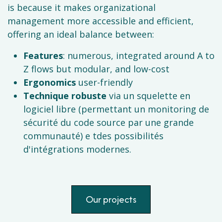
is because it makes organizational
management more accessible and efficient,
offering an ideal balance between:
Features
: numerous, integrated around A to
Z flows but modular, and low-cost
Ergonomics
user-friendly
Technique robuste
via un squelette en
logiciel libre (permettant un monitoring de
sécurité du code source par une grande
communauté) e tdes possibilités
d'intégrations modernes.
Our projects