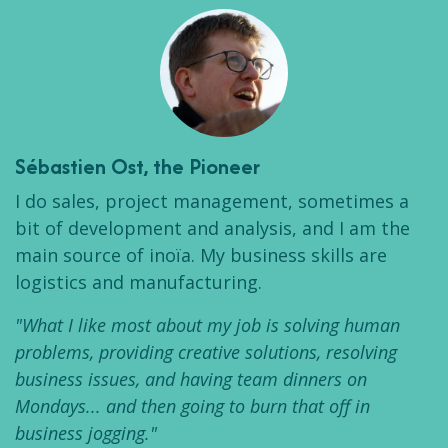
Sébastien Ost
, the Pioneer
I do sales, project management, sometimes a
bit of development and analysis, and I am the
main source of inoïa. My business skills are
logistics and manufacturing.
"What I like most about my job is solving human
problems, providing creative solutions, resolving
business issues, and having team dinners on
Mondays... and then going to burn that off in
business jogging."