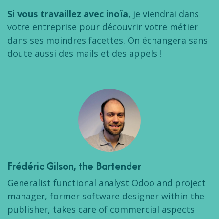
Si vous travaillez avec inoïa
, je viendrai dans
votre entreprise pour découvrir votre métier
dans ses moindres facettes. On échangera sans
doute aussi des mails et des appels !
Frédéric Gilson
, the Bartender
Generalist functional analyst Odoo and project
manager, former software designer within the
publisher, takes care of commercial aspects