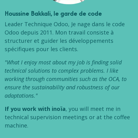
Houssine Bakkali
, le garde de code
Leader Technique Odoo, Je nage dans le code
Odoo depuis 2011. Mon travail consiste à
structurer et guider les développements
spécifiques pour les clients.
"What I enjoy most about my job is finding solid
technical solutions to complex problems. I like
working through communities such as the OCA, to
ensure the sustainability and robustness of our
adaptations."
If you work with inoïa
, you will meet me in
technical supervision meetings or at the coffee
machine.