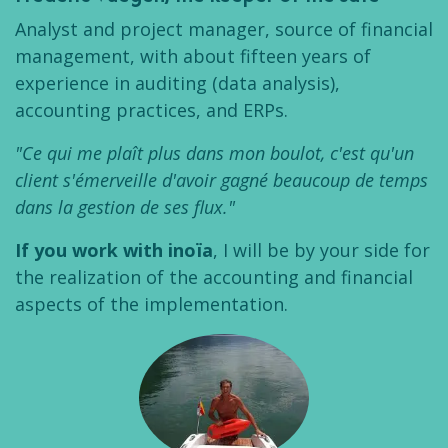
Analyst and project manager, source of financial
management, with about fifteen years of
experience in auditing (data analysis),
accounting practices, and ERPs.
"Ce qui me plaît plus dans mon boulot, c'est qu'un
client s'émerveille d'avoir gagné beaucoup de temps
dans la gestion de ses flux."
If you work with inoïa
, I will be by your side for
the realization of the accounting and financial
aspects of the implementation.